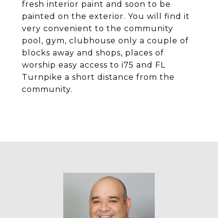
fresh interior paint and soon to be
painted on the exterior. You will find it
very convenient to the community
pool, gym, clubhouse only a couple of
blocks away and shops, places of
worship easy access to i75 and FL
Turnpike a short distance from the
community.