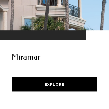
Miramar
EXPLORE