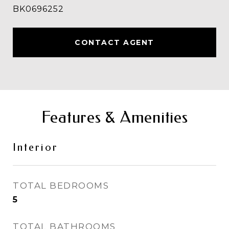
BK0696252
CONTACT AGENT
Features & Amenities
Interior
TOTAL BEDROOMS
5
TOTAL BATHROOMS