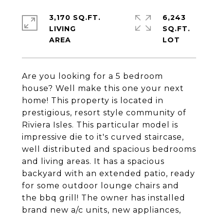
3,170 SQ.FT.
6,243
LIVING
SQ.FT.
Are you looking for a 5 bedroom
house? Well make this one your next
home! This property is located in
prestigious, resort style community of
Riviera Isles. This particular model is
impressive die to it's curved staircase,
well distributed and spacious bedrooms
and living areas. It has a spacious
backyard with an extended patio, ready
for some outdoor lounge chairs and
the bbq grill! The owner has installed
brand new a/c units, new appliances,