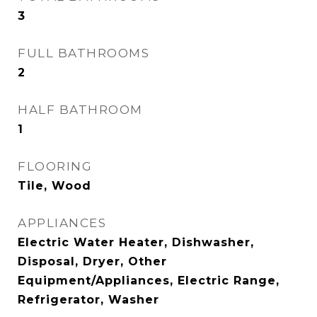
3
FULL BATHROOMS
2
HALF BATHROOM
1
FLOORING
Tile, Wood
APPLIANCES
Electric Water Heater, Dishwasher,
Disposal, Dryer, Other
Equipment/Appliances, Electric Range,
Refrigerator, Washer