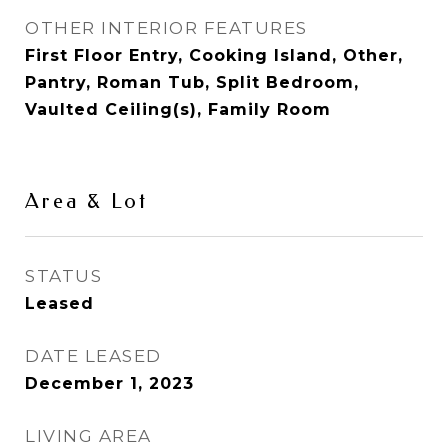
OTHER INTERIOR FEATURES
First Floor Entry, Cooking Island, Other,
Pantry, Roman Tub, Split Bedroom,
Vaulted Ceiling(s), Family Room
Area & Lot
STATUS
Leased
DATE LEASED
December 1, 2023
LIVING AREA