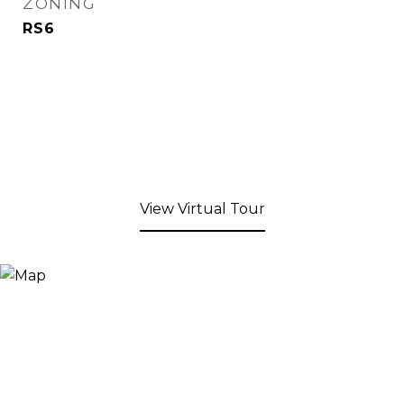
ZONING
RS6
View Virtual Tour