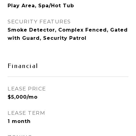
Play Area, Spa/Hot Tub
SECURITY FEATURES
Smoke Detector, Complex Fenced, Gated
with Guard, Security Patrol
Financial
LEASE PRICE
$5,000/mo
LEASE TERM
1 month