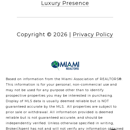
Luxury Presence
Copyright ©
2026
|
Privacy Policy
Based on information from the Miami Association of REALTORS
®
.
This information is for your personal, non-commercial use and
may not be used for any purpose other than to identify
prospective properties you may be interested in purchasing.
Display of MLS data is usually deemed reliable but is NOT
guaranteed accurate by the MLS. All properties are subject to
prior sale or withdrawal. All information provided is deemed
reliable but is not guaranteed accurate, and should be
independently verified. Unless otherwise specified in writing,
Broker/Agent has not and will not verify any information obtained