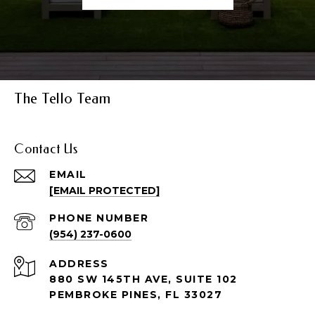
The Tello Team
Contact Us
EMAIL
[EMAIL PROTECTED]
PHONE NUMBER
(954) 237-0600
ADDRESS
880 SW 145TH AVE, SUITE 102
PEMBROKE PINES, FL 33027