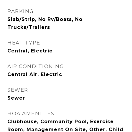
PARKING
Slab/Strip, No Rv/Boats, No
Trucks/Trailers
HEAT TYPE
Central, Electric
AIR CONDITIONING
Central Air, Electric
SEWER
Sewer
HOA AMENITIES
Clubhouse, Community Pool, Exercise
Room, Management On Site, Other, Child