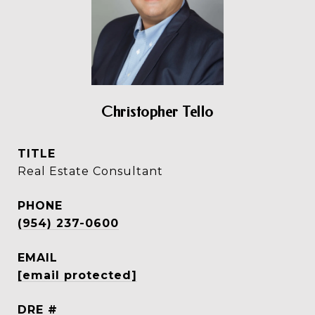
Christopher Tello
TITLE
Real Estate Consultant
PHONE
(954) 237-0600
EMAIL
[email protected]
DRE #