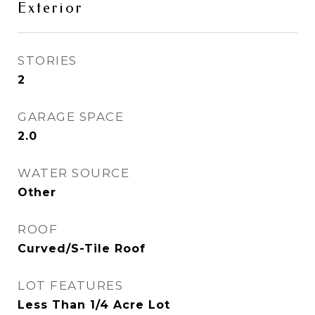
Exterior
STORIES
2
GARAGE SPACE
2.0
WATER SOURCE
Other
ROOF
Curved/S-Tile Roof
LOT FEATURES
Less Than 1/4 Acre Lot