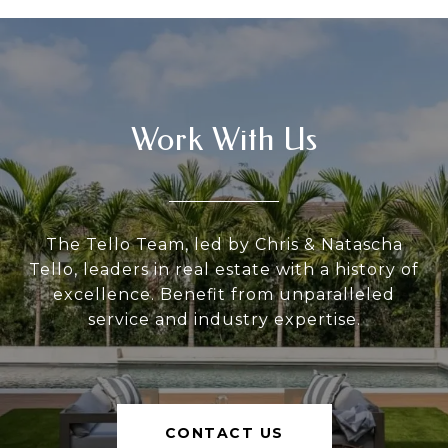
Work With Us
The Tello Team, led by Chris & Natascha
Tello, leaders in real estate with a history of
excellence. Benefit from unparalleled
service and industry expertise.
CONTACT US