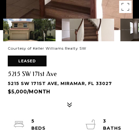
Courtesy of Keller Williams Realty SW
LEASED
5215 SW 171st Ave
5215 SW 171ST AVE, MIRAMAR, FL 33027
$5,000/MONTH
5
3