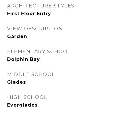
ARCHITECTURE STYLES
First Floor Entry
VIEW DESCRIPTION
Garden
ELEMENTARY SCHOOL
Dolphin Bay
MIDDLE SCHOOL
Glades
HIGH SCHOOL
Everglades