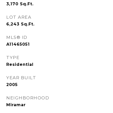
3,170
Sq.Ft.
LOT AREA
6,243
Sq.Ft.
MLS® ID
A11465051
TYPE
Residential
YEAR BUILT
2005
NEIGHBORHOOD
Miramar