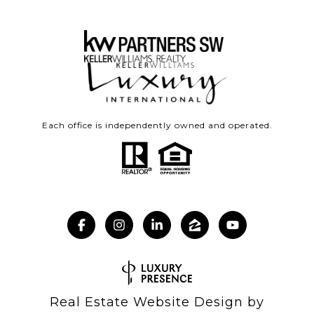
Each office is independently owned and operated.
Real Estate Website Design by