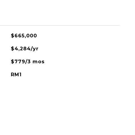
$665,000
$4,284/yr
$779/3 mos
RM1