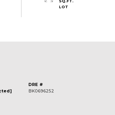
SQ.FT.
DRE #
cted]
BK0696252