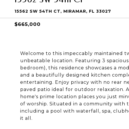
15562 SW 54TH CT, MIRAMAR, FL 33027
$665,000
Welcome to this impeccably maintained tw
unbeatable location. Featuring 3 spacious
bedroom), this residence showcases a mod
and a beautifully designed kitchen complet
entertaining. Enjoy privacy with no rear n
paved patio ideal for outdoor relaxation. 
home's prime location places you just mi
of worship. Situated in a community with t
including a pool with waterfall, spa, clu
it all.