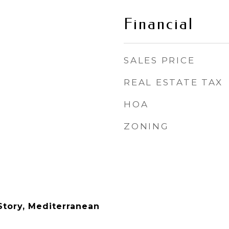
Financial
SALES PRICE
REAL ESTATE TAX
HOA
ZONING
tory, Mediterranean