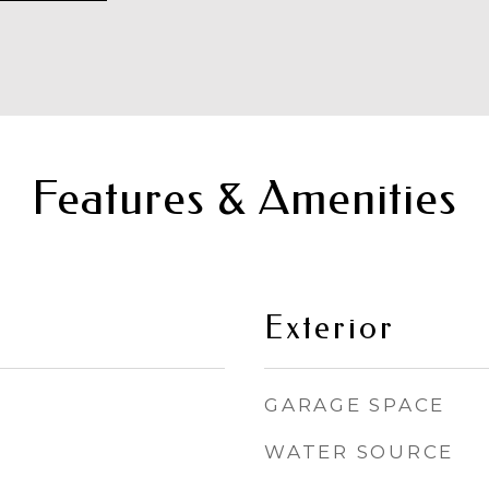
Features & Amenities
Exterior
GARAGE SPACE
WATER SOURCE