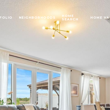
HOME
FOLIO
NEIGHBORHOODS
HOME VA
SEARCH