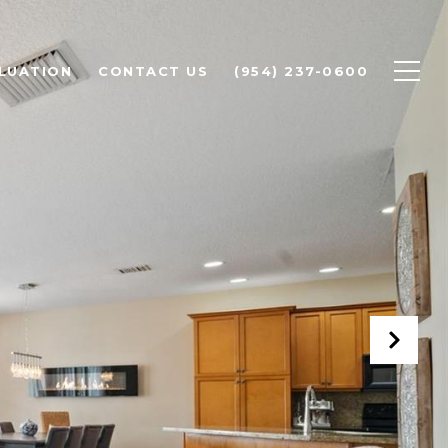
LUATION
CONTACT US
(954) 237-0600