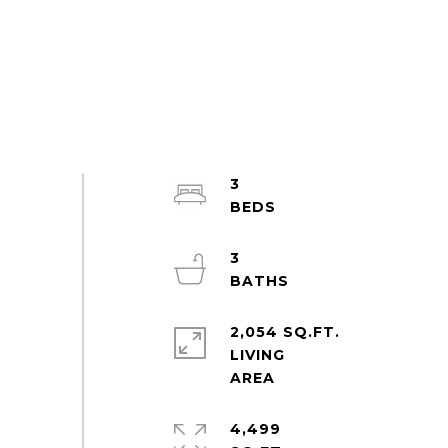
3
3
2,054 SQ.FT.
LIVING
4,499