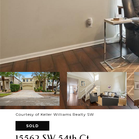
Courtesy of Keller Williams Realty SW
SOLD
15562 SW 54th Ct