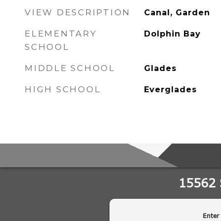
VIEW DESCRIPTION
Canal, Garden
ELEMENTARY
Dolphin Bay
SCHOOL
MIDDLE SCHOOL
Glades
HIGH SCHOOL
Everglades