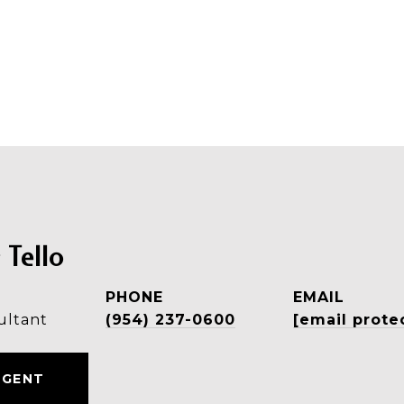
 Tello
PHONE
EMAIL
ultant
(954) 237-0600
[email prote
AGENT