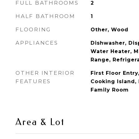
FULL BATHROOMS
2
HALF BATHROOM
1
FLOORING
Other, Wood
APPLIANCES
Dishwasher, Disp
Water Heater, M
Range, Refriger
OTHER INTERIOR
First Floor Entry
FEATURES
Cooking Island,
Family Room
Area & Lot