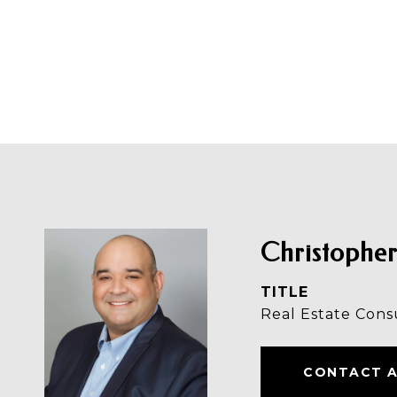
Christopher
TITLE
Real Estate Cons
CONTACT 