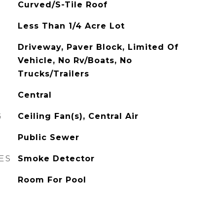
Curved/S-Tile Roof
Less Than 1/4 Acre Lot
Driveway, Paver Block, Limited Of
Vehicle, No Rv/Boats, No
Trucks/Trailers
Central
G
Ceiling Fan(s), Central Air
Public Sewer
ES
Smoke Detector
Room For Pool