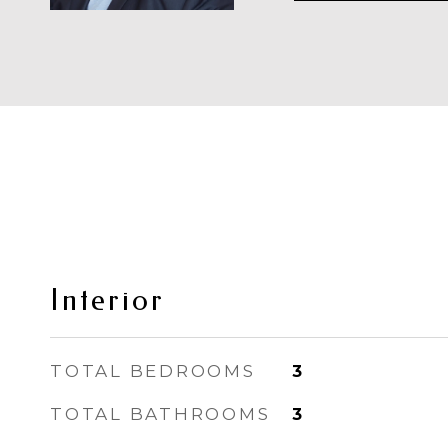
Interior
TOTAL BEDROOMS
3
TOTAL BATHROOMS
3