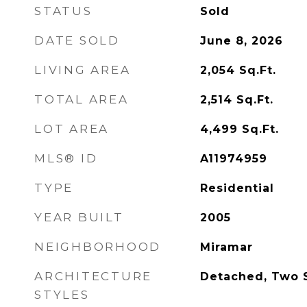
STATUS
Sold
DATE SOLD
June 8, 2026
LIVING AREA
2,054
Sq.Ft.
TOTAL AREA
2,514
Sq.Ft.
LOT AREA
4,499
Sq.Ft.
MLS® ID
A11974959
TYPE
Residential
YEAR BUILT
2005
NEIGHBORHOOD
Miramar
ARCHITECTURE
Detached, Two S
STYLES