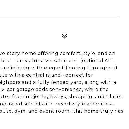
o-story home offering comfort, style, and an
 bedrooms plus a versatile den (optional 4th
ern interior with elegant flooring throughout
e with a central island--perfect for
eighbors and a fully fenced yard, along with a
A 2-car garage adds convenience, while the
nutes from major highways, shopping, and places
op-rated schools and resort-style amenities--
bhouse, gym, and event room--this home truly has