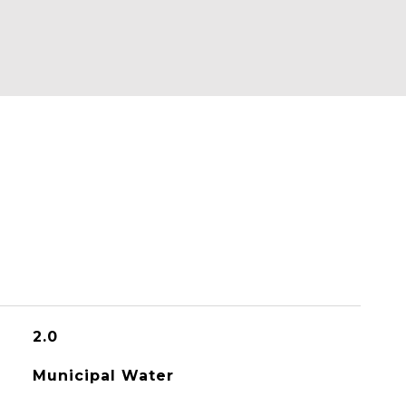
2.0
Municipal Water