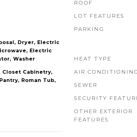
ROOF
LOT FEATURES
PARKING
osal, Dryer, Electric
icrowave, Electric
HEAT TYPE
ator, Washer
AIR CONDITIONIN
, Closet Cabinetry,
 Pantry, Roman Tub,
SEWER
SECURITY FEATUR
OTHER EXTERIOR
FEATURES